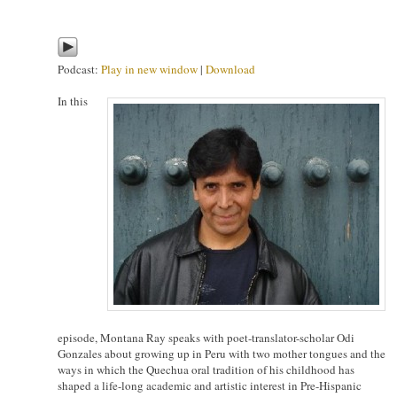
Podcast:
Play in new window
|
Download
In this
episode, Montana Ray speaks with poet-translator-scholar Odi
Gonzales about growing up in Peru with two mother tongues and the
ways in which the Quechua oral tradition of his childhood has
shaped a life-long academic and artistic interest in Pre-Hispanic