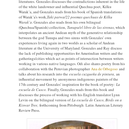
literatures. Gonzales discusses the contradictions inherent in the life
of the white landowner and influential Quechua poet, Kilku
Warak’a, and Gonzales reads from his book of Spanish translations
of Warak’a’s work,
Taki parwa/22 poemas quechuas de Kilku
Warak’a
. Gonzales also reads from his own bilingual
(Quechua/Spanish) collection,
Tunupa/el libro de las sirenas
, which
interpolates an ancient Andean myth of the generative relationship
between the god Tunupa and two sirens with Gonzales’ own
experiences living again in two worlds as a scholar of Andean
literature at the University of Maryland. Gonzales and Ray discuss
the lack of publishing opportunities for Amerindian writers and the
gatherings/cities which act as points of intersection between writers
working in various native languages. Odi also shares poetry from his
collaboration with the Peruvian photographer
Ana de Orbegoso
and
talks about his research into the
escuela cuzqueña de pintura,
an
influential movement by anonymous indigenous painters of the
17th century and Gonzales’ inspiration for the book of poetry:
La
e
scuela de Cusco.
Finally, Gonzales reads from this book and
discusses the process of working with his English translator Lynn
Levin on the bilingual version of
La e
scuela de Cusco, Birds
on a
Kiswar Tree,
forthcoming from Pittsburgh: Latin American Literary
Review Press
.