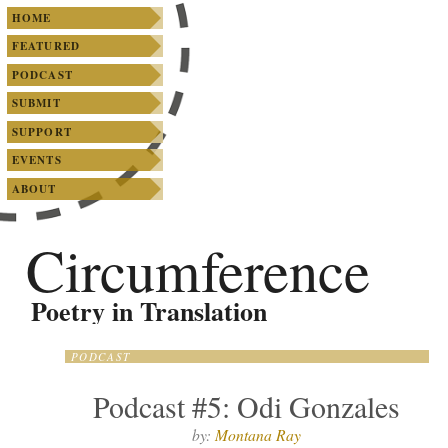
SKIP TO PRIMARY CONTENT
SKIP TO SECONDARY CONTENT
Main menu
HOME
FEATURED
PODCAST
SUBMIT
SUPPORT
EVENTS
ABOUT
Circumference
Poetry in Translation
PODCAST
Podcast #5: Odi Gonzales
by:
Montana Ray