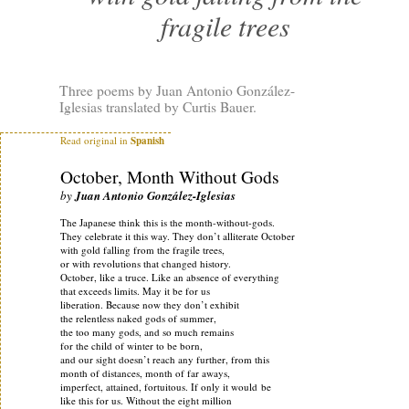
fragile trees
Three poems by Juan Antonio González-
Iglesias translated by Curtis Bauer.
Read original in
Spanish
October, Month Without Gods
by
Juan Antonio González-Iglesias
The Japanese think this is the month-without-gods.
They celebrate it this way. They don’t alliterate October
with gold falling from the fragile trees,
or with revolutions that changed history.
October, like a truce. Like an absence of everything
that exceeds limits. May it be for us
liberation. Because now they don’t exhibit
the relentless naked gods of summer,
the too many gods, and so much remains
for the child of winter to be born,
and our sight doesn’t reach any further, from this
month of distances, month of far aways,
imperfect, attained, fortuitous. If only it would be
like this for us. Without the eight million