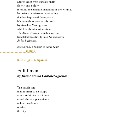
and to those who translate them
slowly and boldly
intuiting the essential meaning of the writing.
In order to understand everything
that has happened these years,
it’s enough to look at this book
by Arnaldo Momigliano
which is about another time:
The Alien Wisdom,
which someone
translated beautifully into
La sabiduría
de los bárbaros.
translated from Spanish by
Curtis Bauer
more>>
Read original in
Spanish
Fulfillment
by
Juan Antonio González-Iglesias
The oracle said
that in order to be happy
you should live in a house
raised above a place that is
neither inside nor
outside
the city.