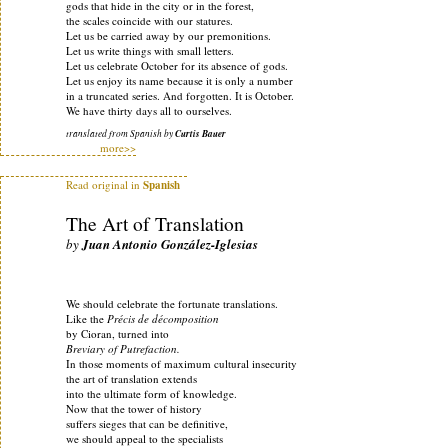
gods that hide in the city or in the forest,
the scales coincide with our statures.
Let us be carried away by our premonitions.
Let us write things with small letters.
Let us celebrate October for its absence of gods.
Let us enjoy its name because it is only a number
in a truncated series. And forgotten. It is October.
We have thirty days all to ourselves.
translated from Spanish by
Curtis Bauer
more>>
Read original in
Spanish
The Art of Translation
by
Juan Antonio González-Iglesias
We should celebrate the fortunate translations.
Like the
Précis de décomposition
by Cioran, turned into
Breviary of Putrefaction.
In those moments of maximum cultural insecurity
the art of translation extends
into the ultimate form of knowledge.
Now that the tower of history
suffers sieges that can be definitive,
we should appeal to the specialists