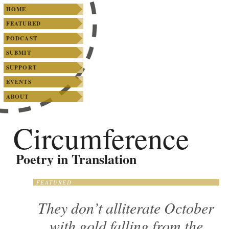
SKIP TO PRIMARY CONTENT
SKIP TO SECONDARY CONTENT
Main menu
HOME
FEATURED
PODCAST
SUBMIT
SUPPORT
EVENTS
ABOUT
Circumference
Poetry in Translation
FEATURED
They don’t alliterate October
with gold falling from the