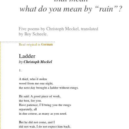
what do you mean by “rain”?
Five poems by Christoph Meckel, translated
by Roy Scheele.
Read original in
German
Ladder
by
Christoph Meckel
1.
A thief, who’d stolen
wood from me one night,
the next day brought a ladder without rungs.
He said: A good piece of work,
the best, for you.
Have patience, I’ll bring you the rungs
separately, all
in due course, as many as you need.
But he did not come, and I
did not wait, I do not expect him back.