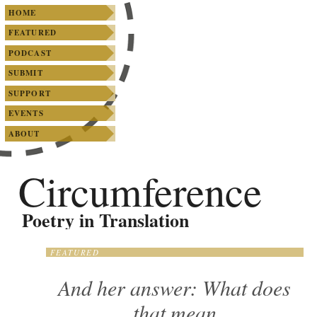
SKIP TO PRIMARY CONTENT
SKIP TO SECONDARY CONTENT
Main menu
HOME
FEATURED
PODCAST
SUBMIT
SUPPORT
EVENTS
ABOUT
Circumference
Poetry in Translation
FEATURED
And her answer: What does
that mean