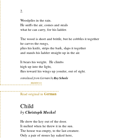
2.
Woodpiles in the rain.
He sniffs the air, comes and steals
what he can carry, for his ladder.
The wood is short and brittle, but he cobbles it together
he carves the rungs,
plies his knife, strips the bark, slaps it together
and stands his ladder straight up in the air.
It bears his weight. He climbs
high up into the light,
flies toward his wings up yonder, out of sight.
translated from German by
Roy Scheele
more>>
Read original in
German
Child
by
Christoph Meckel
He drew the key out of the door.
It melted when he threw it in the sun.
The house was empty, to the last creature.
Only a pair of stones lay naked here,