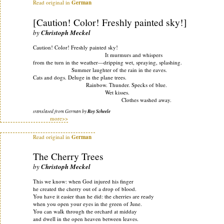
Read original in
German
[Caution! Color! Freshly painted sky!]
by
Christoph Meckel
Caution! Color! Freshly painted sky!
It murmurs and whispers
from the turn in the weather—dripping wet, spraying, splashing.
Summer laughter of the rain in the eaves.
Cats and dogs. Deluge in the plane trees.
Rainbow. Thunder. Specks of blue.
Wet kisses.
Clothes washed away.
translated from German by
Roy Scheele
more>>
Read original in
German
The Cherry Trees
by
Christoph Meckel
This we know: when God injured his finger
he created the cherry out of a drop of blood.
You have it easier than he did: the cherries are ready
when you open your eyes in the green of June.
You can walk through the orchard at midday
and dwell in the open heaven between leaves.