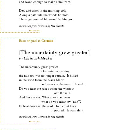
and wood enough to make a fire from.
Dew and ashes in the morning cold.
Along a path into the woods he stole.
The angel noticed him—and let him go.
translated from German by
Roy Scheele
more>>
Read original in
German
[The uncertainty grew greater]
by
Christoph Meckel
The uncertainty grew greater.
One autumn evening
the rain too was no longer certain. It hissed
in the wind from the Black Moor
and struck at the trees. He said:
Do you hear the rain outside the window,
I love the rain.
And her answer: What does that mean
what do you mean by “rain”?
(It beat down on the roof. In the nut trees.
It poured. It was rain.)
translated from German by
Roy Scheele
more>>