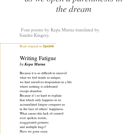
the dream
Four poems by Kepa Murua translated by
Sandra Kingery.
Read original in
Spanish
Writing Fatigue
by
Kepa Murua
Because it is so difficult to unravel
what we feel inside as unique,
we find ourselves despondent in a life
where nothing is celebrated
except abandon.
Because it’s so hard to explain
that which only happens to us
accumulated fatigue conquers us
in the face of others’ happiness.
What causes this lack of control
over spoken words,
exaggerated gestures
and multiple hugs?
Have we gone crazy