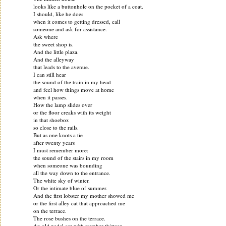
looks like a buttonhole on the pocket of a coat.
I should, like he does
when it comes to getting dressed, call
someone and ask for assistance.
Ask where
the sweet shop is.
And the little plaza.
And the alleyway
that leads to the avenue.
I can still hear
the sound of the train in my head
and feel how things move at home
when it passes.
How the lamp slides over
or the floor creaks with its weight
in that shoebox
so close to the rails.
But as one knots a tie
after twenty years
I must remember more:
the sound of the stairs in my room
when someone was bounding
all the way down to the entrance.
The white sky of winter.
Or the intimate blue of summer.
And the first lobster my mother showed me
or the first alley cat that approached me
on the terrace.
The rose bushes on the terrace.
An old pedal car with number thirteen.