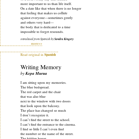
more important to us than life itself.
On a date like that when there is no longer
that feeling that makes us collide
against everyone—sometimes gently
and others very hard—
the body that is dedicated to a time
impossible to forget resounds.
translated from Spanish by
Sandra Kingery
more>>
Read original in
Spanish
Writing Memory
by
Kepa Murua
I am sitting upon my memories.
The blue bedspread.
The red carpet and the chair
that was also blue
next to the window with two doors
that look upon the balcony.
The place has changed so much
I don’t recognize it.
I can’t find the street to the school.
I can’t find the entrance to the cinema.
I find so little I can’t even find
the number or the name of the street.
The hidden house