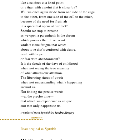
like a cat does at a fixed point
or a tiger with a point that is closer by?
Will we once again stride from one side of the cage
to the other, from one side of the cell to the other,
because of the need for fresh air
in a space that opens at our feet?
Should we stop to breathe
as we open a parenthesis in the dream
which pursues the life we want
while it is the fatigue that writes
about love that’s confused with desire,
need with hope
or fear with abandonment?
It is the sketch of the days of childhood
when not seeing the true meaning
of what attracts our attention.
The liberating shout of youth
when not understanding what’s happening
around us.
Not finding the precise words
—at the precise time—
that which we experience as unique
and that only happens to us.
translated from Spanish by
Sandra Kingery
more>>
Read original in
Spanish