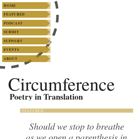
SKIP TO PRIMARY CONTENT
SKIP TO SECONDARY CONTENT
Main menu
HOME
FEATURED
PODCAST
SUBMIT
SUPPORT
EVENTS
ABOUT
Circumference
Poetry in Translation
FEATURED
Should we stop to breathe
as we open a parenthesis in