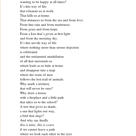
wanting to be happy at all times?
It’s this way of life
that exhausts us at work.
That kills us at home.
That distances us from the sea and from love.
From fine rain and from tenderness.
From grass and from hope.
From a kiss that’s given at first light
and from the morning sky.
It’s this servile way of life
where nothing more than serene dejection
is celebrated
and the undaunted annihilation
of all that surrounds us
which leads us to hide at home
and disappear into a map
where the route of men
follows the lost trail of animals.
Why mark a territory
that will never be ours?
Why draw a house
with a fireplace and a little path
that takes us to the school?
A tree that gives us shade,
a sun that lights our way,
a bird that sings?
And why say finally
this is mine, this is yours,
if we cannot leave a path
where we look each other in the eyes