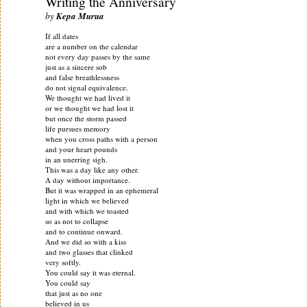
Writing the Anniversary
by
Kepa Murua
If all dates
are a number on the calendar
not every day passes by the same
just as a sincere sob
and false breathlessness
do not signal equivalence.
We thought we had lived it
or we thought we had lost it
but once the storm passed
life pursues memory
when you cross paths with a person
and your heart pounds
in an unerring sigh.
This was a day like any other.
A day without importance.
But it was wrapped in an ephemeral
light in which we believed
and with which we toasted
so as not to collapse
and to continue onward.
And we did so with a kiss
and two glasses that clinked
very softly.
You could say it was eternal.
You could say
that just as no one
believed in us