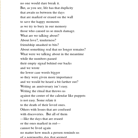
no one would dare break it.
But, as you see, life has that duplicity
that awaits us between the days
that are marked or erased on the wall
to save the happy moments
as we try to bury in our memory
those who caused us so much damage.
What are we talking about?
About love?, tenderness?
friendship smashed to bits?
About something real that no longer remains?
What were we talking about in the meantime
while the numbers passed
their empty signal behind our backs
and we wrote
the lower case words bigger
so they were given more importance
and we would be heard a bit farther out?
Writing an anniversary isn’t easy.
Writing the ritual that throws us
against the center of the calendar like puppets
is not easy. Some relate it
to the death of their loved ones.
Others with losses that are confused
with discoveries. But all of them
—like the days that are erased
or the ones marked in red—
cannot be lived again
no matter how much a person reminds us
of a noteworthy day that seemed