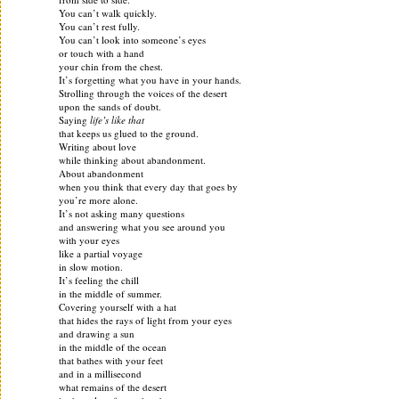
You can’t walk quickly.
You can’t rest fully.
You can’t look into someone’s eyes
or touch with a hand
your chin from the chest.
It’s forgetting what you have in your hands.
Strolling through the voices of the desert
upon the sands of doubt.
Saying
life’s like that
that keeps us glued to the ground.
Writing about love
while thinking about abandonment.
About abandonment
when you think that every day that goes by
you’re more alone.
It’s not asking many questions
and answering what you see around you
with your eyes
like a partial voyage
in slow motion.
It’s feeling the chill
in the middle of summer.
Covering yourself with a hat
that hides the rays of light from your eyes
and drawing a sun
in the middle of the ocean
that bathes with your feet
and in a millisecond
what remains of the desert