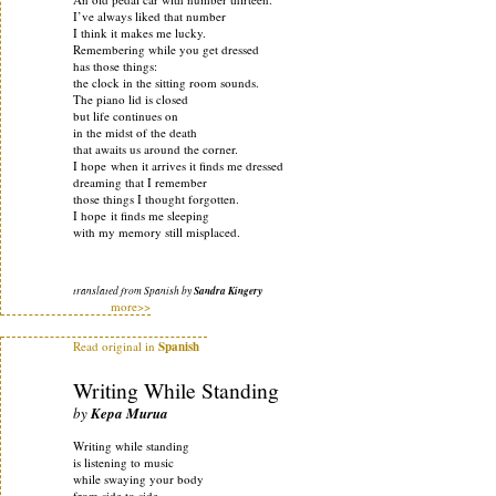
I’ve always liked that number
I think it makes me lucky.
Remembering while you get dressed
has those things:
the clock in the sitting room sounds.
The piano lid is closed
but life continues on
in the midst of the death
that awaits us around the corner.
I hope when it arrives it finds me dressed
dreaming that I remember
those things I thought forgotten.
I hope it finds me sleeping
with my memory still misplaced.
translated from Spanish by
Sandra Kingery
more>>
Read original in
Spanish
Writing While Standing
by
Kepa Murua
Writing while standing
is listening to music
while swaying your body
from side to side.