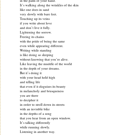
in the palm of your hand.
It’s walking along the wrinkles of the skin
like one does in sand
very slowly with bare feet.
Touching up its veins
if you write about love
and don’t live it fully.
Lightening the sorrow.
Freeing its chains
with the pride of being the same
even while appearing different.
Writing while standing
is like doing so sleeping
without knowing that you’re alive.
Like leaving the muddle of the world
in the depth of your dreams.
But it’s doing it
with your head held high
and telling life
that even if it disguises its beauty
in melancholy and brusqueness
you are there
to decipher it
in order to stroll down its streets
with an invisible bike
in the depths of a song
that you hear from an open window.
It’s talking differently
while running slowly.
Listening in another way.