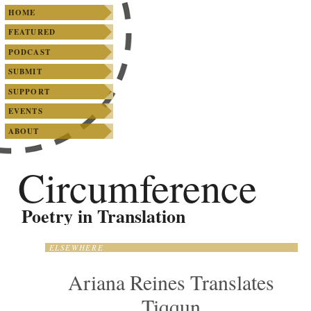
SKIP TO PRIMARY CONTENT
SKIP TO SECONDARY CONTENT
Main menu
HOME
FEATURED
PODCAST
SUBMIT
SUPPORT
EVENTS
ABOUT
Circumference
Poetry in Translation
ELSEWHERE
Ariana Reines Translates
Tiqqun