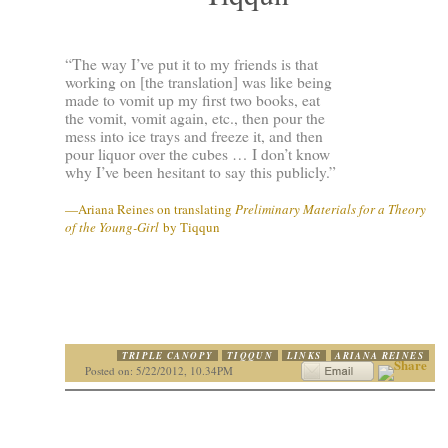
“The way I’ve put it to my friends is that
working on [the translation] was like being
made to vomit up my first two books, eat
the vomit, vomit again, etc., then pour the
mess into ice trays and freeze it, and then
pour liquor over the cubes … I don’t know
why I’ve been hesitant to say this publicly.”
—Ariana Reines on translating
Preliminary Materials for a Theory
of the Young-Girl
by Tiqqun
TRIPLE CANOPY
TIQQUN
LINKS
ARIANA REINES
Posted on: 5/22/2012, 10.34PM