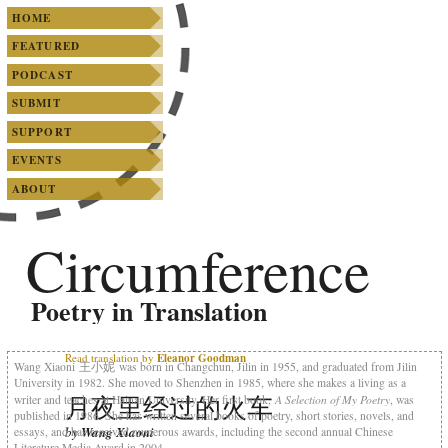
SKIP TO PRIMARY CONTENT
SKIP TO SECONDARY CONTENT
Main menu
HOME
FEATURED
PODCAST
SUBMIT
SUPPORT
EVENTS
ABOUT
Circumference
Poetry in Translation
Read translation by
Eleanor Goodman
Wang Xiaoni 王小妮 was born in Changchun, Jilin in 1955, and graduated from Jilin
University in 1982. She moved to Shenzhen in 1985, where she makes a living as a
月夜里经过的火车
A Selection of My Poetry
writer and teaches at Hainan University. Her first book,
, was
published in 1986. She has written several books of poetry, short stories, novels, and
by
Wang Xiaoni
essays, and has received numerous awards, including the second annual Chinese
Literature Media Award in 2004.