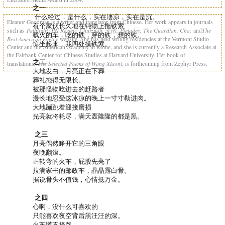
之一
什么经过，是什么，实在凄凉，实在是沉。
Eleanor Goodman is a writer and translator from Chinese. Her work appears in journals
有个家伙长久地在钝物上拖铁索
Pathlight, PN Review, Chutzpah
天南
,
Pleiades, The Guardian, Cha,
The
such as
and
载火的车，吃的铁，穿的铁，想的铁。
Best American Poetry
website. She has held writing residencies at the Vermont Studio
惊坐起来，我四处摸铁索。
Center and the American Academy in Rome, and she is currently a Research Associate at
the Fairbank Center for Chinese Studies at Harvard University. Her book of
之二
The Selected Poems of Wang Xiaoni
translations,
, is forthcoming from Zephyr Press.
大地发白，月亮正在下葬
葬礼拖得无限长。
被那怪物吃进去的赶路者
漫长地忍受这冰凉的晚上一寸寸勒进肉。
大地蹦跳着迎接磨损
光亮就将耗尽，满天轰隆隆的都是黑。
之三
月亮偶然睁开它的三角眼
夜晚翻滚。
正转弯的火车，屁股先亮了
拉满家书的邮政车，晶晶露白骨。
据说骨头不值钱，心情抵万金。
之四
心啊，没什么可喜欢的
只能喜欢夜空背后黑汪汪的深。
火车慌不择路