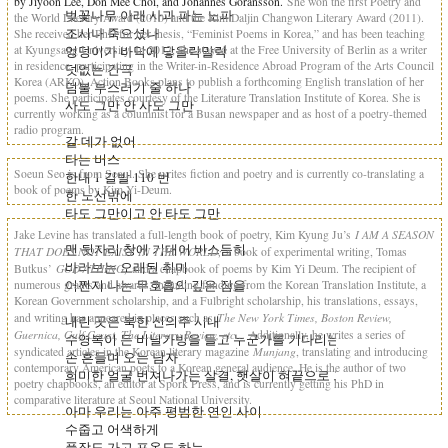
by Jiyoon Lee, Don Mee Choi, and Johannes Goransson.
She won the first Poetry and
벚꽃나무 아래 사과 파는 노파
the World Literary Award (2010) and the Kim Daljin Changwon Literary Award (2011).
조시나 죽으셨나
She received her PhD for her thesis, “Feminist Poems in Korea,” and has been teaching
at Kyungsang University. In 2012, she stayed at the Free University of Berlin as a writer
엉덩이가 바닥에 닿을락말락
in residence, participating in the Writer-in-Residence Abroad Program of the Arts Council
덧없는 간극
Korea (ARKO). Action Books plans to publish a forthcoming English translation of her
덤불 부스러기 줄 하나
poems. She participates courtesy of the Literature Translation Institute of Korea. She is
사도 그만 안 사도 그만
currently working as a columnist for a Busan newspaper and as host of a poetry-themed
radio program.
갈 데가 없어
타는 버스
Soeun Seo is from Seoul. She writes fiction and poetry and is currently co-translating a
한내 1 길발 110 번
book of poems by Kim Yi-Deum.
한 노선밖에
타도 그만이고 안 타도 그만
I AM A SEASON
Jake Levine has translated a full-length book of poetry, Kim Kyung Ju’s
맨 뒷자리 창에 기대어 비스듬히
THAT DOES NOT EXIST IN THE WORLD;
a book of experimental writing, Tomas
바라보는 오래된 취미
GOD / THING;
Butkus’
and a chapbook of poems by Kim Yi Deum. The recipient of
어쩐지 나는 무호흡의 깊은 잠을
numerous grants and awards, including funding from the Korean Translation Institute, a
Korean Government scholarship, and a Fulbright scholarship, his translations, essays,
The New York Times, Boston Review,
and writing has appeared in places such as
내린 곳은 북한 신의주 시내
Guernica, Gulf Coast, The Literary Review, etc…
Additionally, he writes a series of
수영복이 든 비닐가방을 들고 누군가를 기다리는 나
Munjang
syndicated articles in the Korean literary magazine
, translating and introducing
손 흔들며 오는 남자
contemporary American poets to a Korean general audience. He is the author of two
희미한 얼굴 번져나가는 살결, 햇살이 혀끝으로 그를 핥고
poetry chapbooks, an editor at Spork Press, and is currently getting his PhD in
comparative literature at Seoul National University.
아마 우리는 아주 평범한 연인 사이
수줍고 어색하게
풀장도 가고 포옹도 하는