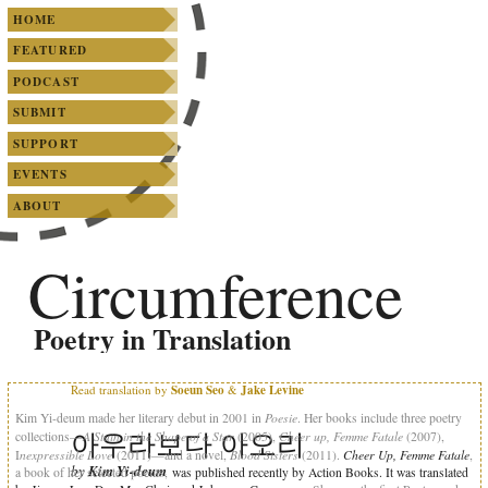
SKIP TO PRIMARY CONTENT
SKIP TO SECONDARY CONTENT
Main menu
HOME
FEATURED
PODCAST
SUBMIT
SUPPORT
EVENTS
ABOUT
Circumference
Poetry in Translation
Read translation by
Soeun Seo
&
Jake Levine
Poesie
Kim Yi-deum made her literary debut in 2001 in
. Her books include three poetry
아우라보다 아오리
A Stain in the Shape of a Star
Cheer up, Femme Fatale
collections—
(2005),
(2007),
nexpressible Love
Blood Sisters
Cheer Up, Femme Fatale
I
(2011)—and a novel,
(2011).
,
by
Kim Yi-deum
a book of her selected poems,
was published recently by Action Books. It was translated