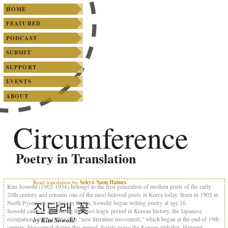
SKIP TO PRIMARY CONTENT
SKIP TO SECONDARY CONTENT
Main menu
HOME
FEATURED
PODCAST
SUBMIT
SUPPORT
EVENTS
ABOUT
Circumference
Poetry in Translation
Read translation by
Sekyo Nam Haines
Kim Sowohl (1902-1934) belongs to the first generation of modern poets of the early
20th century and remains one of the most beloved poets in Korea today. Born in 1902 in
진달래 꽃
North Pyong’an province in Korea, Sowohl began writing poetry at age 16.
Sowohl came of age during the most tragic period in Korean history, the Japanese
occupation (1910-1945). The “new literature movement,” which began at the end of 19th
by
Kim Sowohl
century, blossomed during this period. Solely using the Korean alphabet, Hangeul,