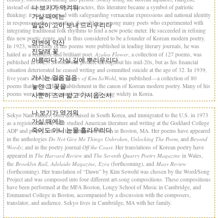
나 보기가 역겨워
instead of classical Chinese characters, this literature became a symbol of patriotic
thinking: it was concerned with safeguarding vernacular expressions and national identity
가실 때에는
in response to the occupation. Sowohl was among many poets who experimented with
말없이 고이 보내 드리우리다
integrating traditional folk rhythms to find a new poetic meter. He succeeded in refining
this new poetic genre, and is thus considered to be a founder of Korean modern poetry.
영변에 약산
In 1923, when forty of his poems were published in leading literary journals, he was
진달래 꽃
Azalea Flower
hailed as a sensitive and brilliant poet.
, a collection of 127 poems, was
아름따다 가실 길에 뿌리우리다
published in 1925. Sowohl was prolific throughout his mid-20s, but as his financial
situation deteriorated he ceased writing and committed suicide at the age of 32. In 1939,
가시는 걸음걸음
Poetry of Kim SoWohl
five years after his death,
, was published—a collection of 80
놓인 그 꽃을
poems that secured his establishment in the canon of Korean modern poetry. Many of his
poems were later set to music and are still sung widely in Korea.
사뿐히 즈려 밟고 가시옵소서
나 보기가 역겨워
Sekyo Nam Haines, born and raised in South Korea, and immigrated to the U.S. in 1973
가실 때에는
as a registered nurse. She studied American literature and writing at the Goddard College
죽어도 아니 눈물 흘리우리다.
ADP and poetry with the late Ottone M. Riccio in Boston, MA. Her poems have appeared
Do Not Give Me Things Unbroken
Unlocking The Poem
Beyond
in the anthologies
,
, and
Words
Off the Coast
; and in the poetry journal
. Her translations of Korean poetry have
The Harvard Review
The Seventh Quarry Poetry Magazine
appeared in
and
in Wales,
Brooklyn Rail
Adelaide Magazine
Ezra
Mass Review
the
,
,
(forthcoming), and
(forthcoming). Her translation of “Dawn” by Kim Sowohl was chosen by the Word/Song
Project and was composed into four different art-song compositions. These compositions
have been performed at the MFA Boston, Longy School of Music in Cambridge, and
Emmanuel College in Boston, accompanied by a discussion with the composers,
translator, and audience. Sekyo lives in Cambridge, MA with her family.