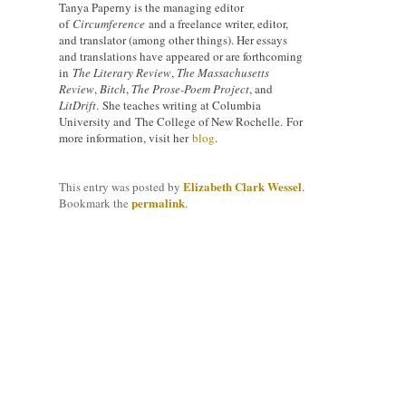
Tanya Paperny is the managing editor
of
Circumference
and a freelance writer, editor,
and translator (among other things). Her essays
and translations have appeared or are forthcoming
in
The Literary Review
,
The Massachusetts
Review
,
Bitch
,
The Prose-Poem Project
, and
LitDrift
. She teaches writing at Columbia
University and The College of New Rochelle. For
more information, visit her
blog
.
Elizabeth Clark Wessel
This entry was posted by
.
permalink
Bookmark the
.