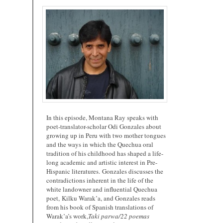
In this episode, Montana Ray speaks with
poet-translator-scholar Odi Gonzales about
growing up in Peru with two mother tongues
and the ways in which the Quechua oral
tradition of his childhood has shaped a life-
long academic and artistic interest in Pre-
Hispanic literatures. Gonzales discusses the
contradictions inherent in the life of the
white landowner and influential Quechua
poet, Kilku Warak’a, and Gonzales reads
from his book of Spanish translations of
Warak’a’s work,
Taki parwa/22 poemas