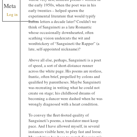
Meta
the early 1950s, when the poet was in his
early twenties – helped spawn the
Log in
experimental literature that would typify
Italian letters a decade later? Couldn’t we
think of Sanguineti as a late Romantic
whose occasionally downhearted, often
scathing vision undercuts the wit and
wordtrickery of “Sanguineti the Rapper” (a
late, self-appointed nickname)?
Above all else, perhaps, Sanguineti is a poet
of speed, a sort of short-distance runner
across the white page. His poems are restless,
frantic, often brief, propelled by colons and
qualified by parentheses. Maybe Sanguineti
was recreating in writing what he could not
create on stage; his childhood dreams of
becoming a dancer were dashed when he was
wrongly diagnosed with a heart condition.
To convey the fleet-footed quality of
Sanguineti’s poems, a translator must keep
pace. And I have allowed myself, in several
instances visible here, to play fast and loose.
My ambition has been to match Sanguineti’s