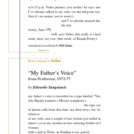
at 6:15 p.m. Vasko phones: you awake? he says: sure, I say: and
I’ve already talked to my wife: (so the telegram was a total waste):
(but it’s no matter, not to worry):
and I’ve already penned the second poem of
the day
rd
(today, June 3
):
well, says Vasko, this really is a lucky
week, then, for you: (this week: of Knaak-Poetry):
translated from Italian by
Will Schutt
more>>
Read original in
Italian
“My Father's Voice”
from
, 1972-77
Postkarten
by
Edoardo Sanguineti
my father’s voice is recorded on a tape labeled “Venice ’66”:
(the flipside features a Mozart symphony):
the tape contains a series
of phone calls from that time: my three boys, my wife, various
relatives
of my wife, and a couple of her friends got reeled in by that wiretap
(there’s even my mother-in-law ordering bottles of Lurisia from a
woman
with a deli in Turin, an Emilian is my guess):