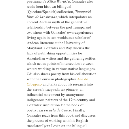
quechuas de Kilku Warak’a
. Gonzales also
reads from his own bilingual
(Quechua/Spanish) collection,
Tunupa/el
libro de las sirenas
, which interpolates an
ancient Andean myth of the generative
relationship between the god Tunupa and
two sirens with Gonzales’ own experiences
living again in two worlds as a scholar of
Andean literature at the University of
Maryland. Gonzales and Ray discuss the
lack of publishing opportunities for
Amerindian writers and the gatherings/cities
which act as points of intersection between
writers working in various native languages.
Odi also shares poetry from his collaboration
with the Peruvian photographer
Ana de
Orbegoso
and talks about his research into
the
escuela cuzqueña de pintura,
an
influential movement by anonymous
indigenous painters of the 17th century and
Gonzales’ inspiration for the book of
poetry:
La e
scuela de Cusco.
Finally,
Gonzales reads from this book and discusses
the process of working with his English
translator Lynn Levin on the bilingual