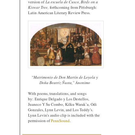
version of
La e
scuela de Cusco, Birds
on a
Kiswar Tree,
forthcoming from Pittsburgh:
Latin American Literary Review Press
.
“Matrimonio de Don Martín de Loyola y
Doña Beatriz Ñusta,” Ánonimo
With poems, translations, and songs
by: Enrique Delgado y Los Destellos,
Juaneco Y Su Combo, Kilku Warak’a, Odi
Gonzales, Lynn Levin, and Los Teddy’s.
Lynn Levin’s audio clip is included with the
permission of
PennSound
.