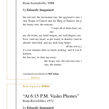
from
, 1980
Scartabello
by
Edoardo Sanguineti
the sad one, the inconstant one, the aggressive one, the one who died:
(my Tropic of Cancer and my Ring of Saturn): the polite one,
the funny one, the nutcase:
I want all of them here, now, together, to eat
me:
my slit wrists, my lurid tongue, my frail fingers, my ailing
liver: (and my heart, as per usual, in shards): (and my brain
already shriveled, and my dick long limp):
all the rest is yours
if a rest remains after so much sucking, and if you linger in the
kitchen,
the last one, to clear me away:
the weary one, the nervous one, the superstitious
one, the tender:
translated from Italian by
Will Schutt
more>>
Read original in
Italian
“At 6:15 P.M. Vasko Phones”
from
Reisebilder, 1971
by
Edoardo Sanguineti