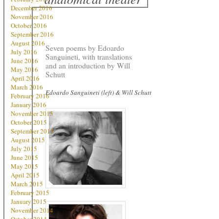
December 2016
November 2016
October 2016
September 2016
August 2016
Seven poems by Edoardo
July 2016
Sanguineti, with translations
June 2016
and an introduction by Will
May 2016
Schutt
April 2016
March 2016
Edoardo Sanguineti (left) & Will Schutt
February 2016
January 2016
November 2015
October 2015
September 2015
August 2015
July 2015
June 2015
May 2015
April 2015
March 2015
February 2015
January 2015
November 2014