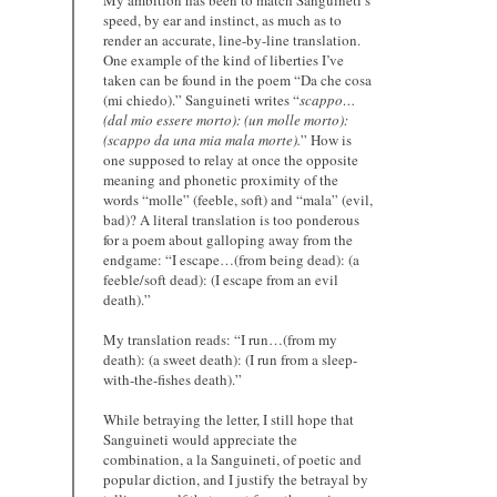
speed, by ear and instinct, as much as to
render an accurate, line-by-line translation.
One example of the kind of liberties I’ve
taken can be found in the poem “Da che cosa
(mi chiedo).” Sanguineti writes “
scappo…
(dal mio essere morto): (un molle morto):
(scappo da una mia mala morte).
” How is
one supposed to relay at once the opposite
meaning and phonetic proximity of the
words “molle” (feeble, soft) and “mala” (evil,
bad)? A literal translation is too ponderous
for a poem about galloping away from the
endgame: “I escape…(from being dead): (a
feeble/soft dead): (I escape from an evil
death).”
My translation reads: “I run…(from my
death): (a sweet death): (I run from a sleep-
with-the-fishes death).”
While betraying the letter, I still hope that
Sanguineti would appreciate the
combination, a la Sanguineti, of poetic and
popular diction, and I justify the betrayal by