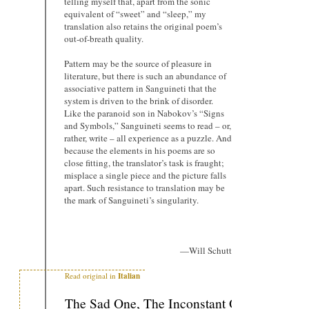
telling myself that, apart from the sonic
equivalent of “sweet” and “sleep,” my
translation also retains the original poem’s
out-of-breath quality.
Pattern may be the source of pleasure in
literature, but there is such an abundance of
associative pattern in Sanguineti that the
system is driven to the brink of disorder.
Like the paranoid son in Nabokov’s “Signs
and Symbols,” Sanguineti seems to read – or,
rather, write – all experience as a puzzle. And
because the elements in his poems are so
close fitting, the translator’s task is fraught;
misplace a single piece and the picture falls
apart. Such resistance to translation may be
the mark of Sanguineti’s singularity.
—Will Schutt
Read original in
Italian
The Sad One, The Inconstant One