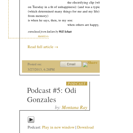
the electrifying clip (which electrified me
on Tuesday in a fit of unhappiness): (and was a typical trait of his):
(which determined many things for me and my life): (I’m quoting
from memory)
is when he says, then, to my son:
when others are happy, I’m happy too:
translated from Italian by
Will Schutt
more>>
Read full article
→
Posted on:
3/27/2013, 6.28PM
PODCAST
Podcast #5: Odi
Gonzales
by:
Montana Ray
Podcast:
Play in new window
|
Download