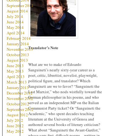
October 2014
September 2014
August 2014
July 2014
June 2014
May 2014
April 2014
February 2014
January 2014
Translator’s Note
November 2013
October 2013
August 2013
What are we to make of Edoardo
June 2013
Sanguineti’s nearly sixty-year career as a
May 2013
poet, critic, librettist, novelist, playwright,
April 2013
political figure, and translator? Which
March 2013
Sanguineti are we to favor? “Sanguineti the
January 2013
Last Marxist,” who nods wistfully toward the
December 2012
German philosopher in his poems, and who
November 2012
served as an independent MP on the Italian
October 2012
Communist Party ticket? Or “Sanguineti the
September 2012
Academic,” who spent decades teaching
August 2012
literature at the University of Genoa and
July 2012
authored several books of literary criticism?
June 2012
What about “Sanguineti the Avant-Gardist,”
May 2012
whose very first, difficult poems – written in