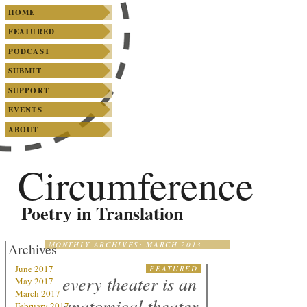
SKIP TO PRIMARY CONTENT
SKIP TO SECONDARY CONTENT
Main menu
HOME
FEATURED
PODCAST
SUBMIT
SUPPORT
EVENTS
ABOUT
Circumference
Poetry in Translation
MONTHLY ARCHIVES:
MARCH 2013
Archives
June 2017
FEATURED
every theater is an
May 2017
March 2017
anatomical theater
February 2017