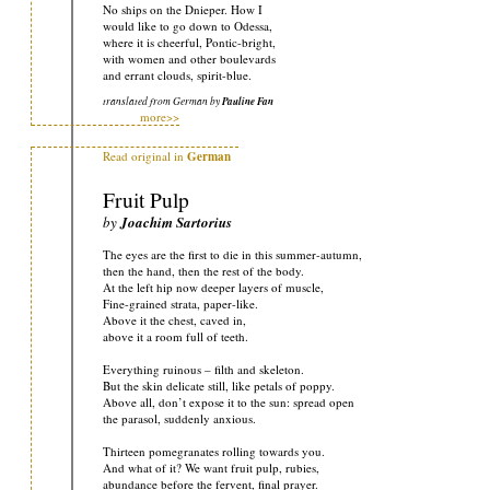
No ships on the Dnieper. How I
would like to go down to Odessa,
where it is cheerful, Pontic-bright,
with women and other boulevards
and errant clouds, spirit-blue.
translated from German by
Pauline Fan
more>>
Read original in
German
Fruit Pulp
by
Joachim Sartorius
The eyes are the first to die in this summer-autumn,
then the hand, then the rest of the body.
At the left hip now deeper layers of muscle,
Fine-grained strata, paper-like.
Above it the chest, caved in,
above it a room full of teeth.
Everything ruinous – filth and skeleton.
But the skin delicate still, like petals of poppy.
Above all, don’t expose it to the sun: spread open
the parasol, suddenly anxious.
Thirteen pomegranates rolling towards you.
And what of it? We want fruit pulp, rubies,
abundance before the fervent, final prayer.