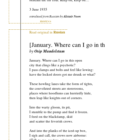
3 June 1935
translated from Russian by
Alistair Noon
more>>
Read original in
Russian
[January. Where can I go in this open]
by
Osip Mandelstam
January. Where can I go in this open
city that clings like a psychotic?
I pass clamps and bolts and feel like lowing:
have the locked doors got me drunk or what?
These howling lanes take the form of tights,
the convoluted streets are storerooms,
places where hoodlums can hurriedly hide,
then leap like knights out of corners.
Into the warty gloom, its pit,
I stumble to the pump and find it frozen.
I feed on the blackdamp, skid
and scatter the feverish crows.
And into the planks of the iced-up box,
I sigh and call, the crows now airborne:
“Talk to me, readers, advisers, doctors,