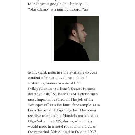
to save you a google. In “January…”,
“blackdamp” is a mining
hazard, “an
asphyxiant, reducing the available oxygen
content of air to a level incapable of
sustaining human or animal life”
(wikipedia). In “St. Isaac’s freezes to each
dead eyelash,” St. Isaac’s is St. Petersburg’s
most important cathedral. The job of the
“whipper-in” in a fox hunt, for example, is to
keep the pack of dogs together. The poem
recalls a relationship Mandelstam had with
Olga Vaksel in 1925, during which they
would meet in a hotel room with a view of
the cathedral. Vaksel died in Oslo in 1932.