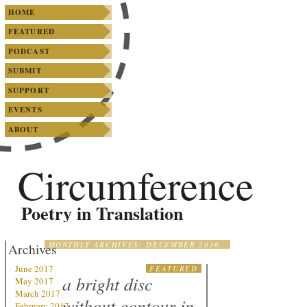
SKIP TO PRIMARY CONTENT
SKIP TO SECONDARY CONTENT
Main menu
HOME
FEATURED
PODCAST
SUBMIT
SUPPORT
EVENTS
ABOUT
Circumference
Poetry in Translation
MONTHLY ARCHIVES:
DECEMBER 2016
Archives
June 2017
FEATURED
a bright disc
May 2017
March 2017
without contour in
February 2017