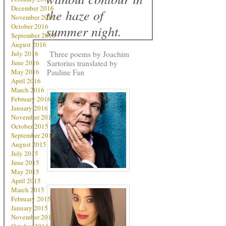
December 2016
the haze of
November 2016
October 2016
summer night.
September 2016
August 2016
Three poems by Joachim
July 2016
Sartorius translated by
June 2016
Pauline Fan
May 2016
April 2016
March 2016
February 2016
January 2016
November 2015
October 2015
September 2015
August 2015
July 2015
June 2015
May 2015
April 2015
March 2015
February 2015
January 2015
November 2014