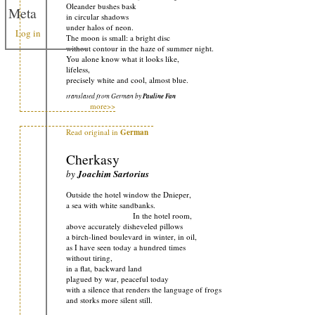
Oleander bushes bask
Meta
in circular shadows
under halos of neon.
Log in
The moon is small: a bright disc
without contour in the haze of summer night.
You alone know what it looks like,
lifeless,
precisely white and cool, almost blue.
translated from German by
Pauline Fan
more>>
Read original in
German
Cherkasy
by
Joachim Sartorius
Outside the hotel window the Dnieper,
a sea with white sandbanks.
In the hotel room,
above accurately disheveled pillows
a birch-lined boulevard in winter, in oil,
as I have seen today a hundred times
without tiring,
in a flat, backward land
plagued by war, peaceful today
with a silence that renders the language of frogs
and storks more silent still.