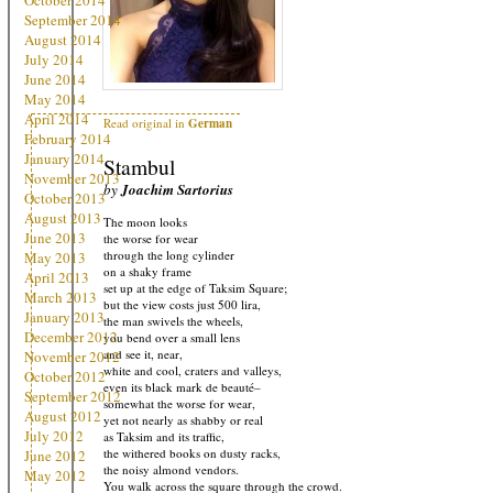
October 2014
September 2014
August 2014
July 2014
June 2014
May 2014
April 2014
Read original in
German
February 2014
January 2014
Stambul
November 2013
by
Joachim Sartorius
October 2013
August 2013
The moon looks
June 2013
the worse for wear
through the long cylinder
May 2013
on a shaky frame
April 2013
set up at the edge of Taksim Square;
March 2013
but the view costs just 500 lira,
January 2013
the man swivels the wheels,
December 2012
you bend over a small lens
and see it, near,
November 2012
white and cool, craters and valleys,
October 2012
even its black mark de beauté–
September 2012
somewhat the worse for wear,
August 2012
yet not nearly as shabby or real
July 2012
as Taksim and its traffic,
the withered books on dusty racks,
June 2012
the noisy almond vendors.
May 2012
You walk across the square through the crowd.