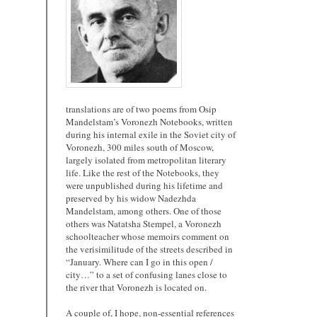
translations are of two poems from Osip
Mandelstam’s Voronezh Notebooks, written
during his internal exile in the Soviet city of
Voronezh, 300 miles south of Moscow,
largely isolated from metropolitan literary
life. Like the rest of the Notebooks, they
were unpublished during his lifetime and
preserved by his widow Nadezhda
Mandelstam, among others. One of those
others was Natatsha Stempel, a Voronezh
schoolteacher whose memoirs comment on
the verisimilitude of the streets described in
“January. Where can I go in this open /
city…” to a set of confusing lanes close to
the river that Voronezh is located on.
A couple of, I hope, non-essential references