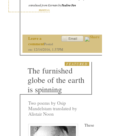
translated from German by
Pauline Fan
more>>
Leave a
comment
Posted
on: 12/14/2016, 1.57PM
FEATURED
The furnished
globe of the earth
is spinning
Two poems by Osip
Mandelstam translated by
Alistair Noon
These