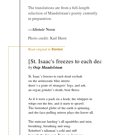
The translations are from a full-length
selection of Mandelstam’s poetry currently
in preparation.
—Alistair Noon
Photo credit: Karl Hurst
Read original in
Russian
[St. Isaac's freezes to each dead eyelash]
by
Osip Mandelstam
St. Isaac’s freezes to each dead eyelash
on the aristocratic blue streets:
there’s a grate of strangers’ logs, and ash,
an organ grinder’s death, bear fleece.
As if it were a pack on a leash, the whipper-in
whips out the fire, and it starts to sprawl.
The furnished globe of the earth is spinning,
and the face-pulling mirror plays the know-all.
The staircase landing’s all squabbles and mist,
breathing, breathing and song.
Schubert’s talisman’s cold and stiff
beneath the fur coat. Keep on, keep on…