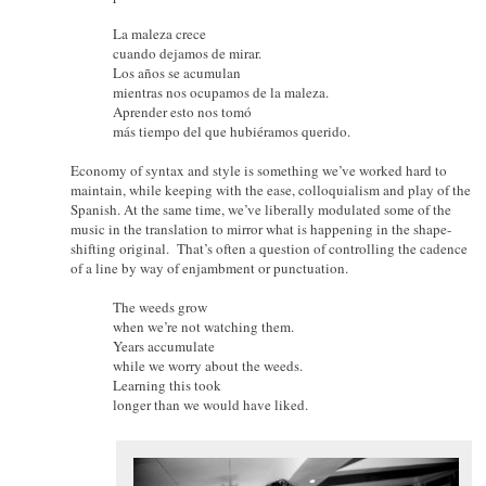
La maleza crece
cuando dejamos de mirar.
Los años se acumulan
mientras nos ocupamos de la maleza.
Aprender esto nos tomó
más tiempo del que hubiéramos querido.
Economy of syntax and style is something we’ve worked hard to
maintain, while keeping with the ease, colloquialism and play of the
Spanish. At the same time, we’ve liberally modulated some of the
music in the translation to mirror what is happening in the shape-
shifting original. That’s often a question of controlling the cadence
of a line by way of enjambment or punctuation.
The weeds grow
when we’re not watching them.
Years accumulate
while we worry about the weeds.
Learning this took
longer than we would have liked.