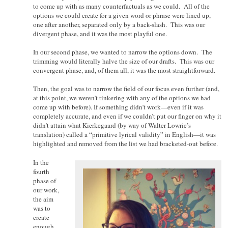
to come up with as many counterfactuals as we could. All of the
options we could create for a given word or phrase were lined up,
one after another, separated only by a back-slash. This was our
divergent phase, and it was the most playful one.
In our second phase, we wanted to narrow the options down. The
trimming would literally halve the size of our drafts. This was our
convergent phase, and, of them all, it was the most straightforward.
Then, the goal was to narrow the field of our focus even further (and,
at this point, we weren’t tinkering with any of the options we had
come up with before). If something didn’t work—even if it was
completely accurate, and even if we couldn’t put our finger on why it
didn’t attain what Kierkegaard (by way of Walter Lowrie’s
translation) called a “primitive lyrical validity” in English—it was
highlighted and removed from the list we had bracketed-out before.
In the
fourth
phase of
our work,
the aim
was to
create
enough