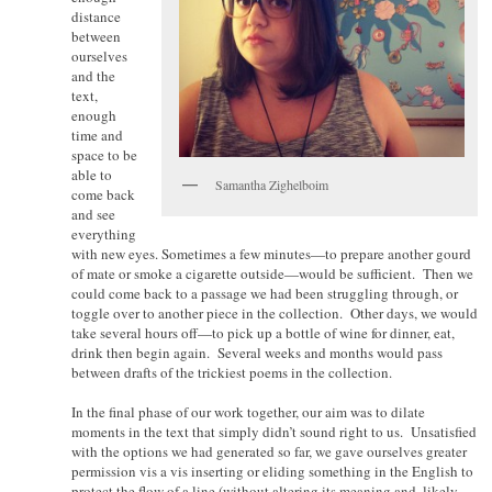
distance
between
ourselves
and the
text,
enough
time and
space to be
able to
Samantha Zighelboim
come back
and see
everything
with new eyes. Sometimes a few minutes—to prepare another gourd
of mate or smoke a cigarette outside—would be sufficient. Then we
could come back to a passage we had been struggling through, or
toggle over to another piece in the collection. Other days, we would
take several hours off—to pick up a bottle of wine for dinner, eat,
drink then begin again. Several weeks and months would pass
between drafts of the trickiest poems in the collection.
In the final phase of our work together, our aim was to dilate
moments in the text that simply didn’t sound right to us. Unsatisfied
with the options we had generated so far, we gave ourselves greater
permission vis a vis inserting or eliding something in the English to
protect the flow of a line (without altering its meaning and, likely,