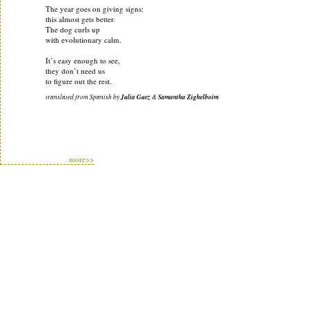
The year goes on giving signs:
this almost gets better.
The dog curls up
with evolutionary calm.
It’s easy enough to see,
they don’t need us
to figure out the rest.
translated from Spanish by
Julia Guez
&
Samantha Zighelboim
more>>