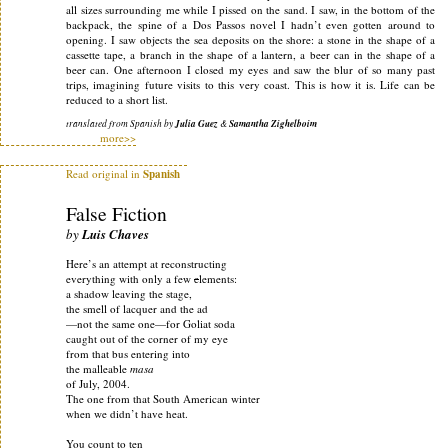
all sizes surrounding me while I pissed on the sand. I saw, in the bottom of the
backpack, the spine of a Dos Passos novel I hadn’t even gotten around to
opening. I saw objects the sea deposits on the shore: a stone in the shape of a
cassette tape, a branch in the shape of a lantern, a beer can in the shape of a
beer can. One afternoon I closed my eyes and saw the blur of so many past
trips, imagining future visits to this very coast. This is how it is. Life can be
reduced to a short list.
translated from Spanish by
Julia Guez
&
Samantha Zighelboim
more>>
Read original in
Spanish
False Fiction
by
Luis Chaves
Here’s an attempt at reconstructing
everything with only a few
e
lements:
a shadow leaving the stage,
the smell of lacquer and the ad
—not the same one—for Goliat soda
caught out of the corner of my eye
from that bus entering into
the malleable
masa
of July, 2004.
The one from that South American winter
when we didn’t have heat.
You count to ten