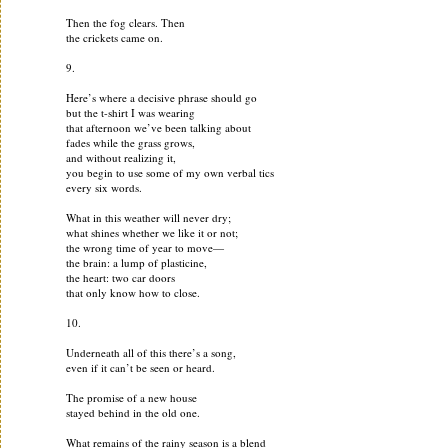
Then the fog clears. Then
the crickets came on.
9.
Here’s where a decisive phrase should go
but the t-shirt I was wearing
that afternoon we’ve been talking about
fades while the grass grows,
and without realizing it,
you begin to use some of my own verbal tics
every six words.
What in this weather will never dry;
what shines whether we like it or not;
the wrong time of year to move—
the brain: a lump of plasticine,
the heart: two car doors
that only know how to close.
10.
Underneath all of this there’s a song,
even if it can’t be seen or heard.
The promise of a new house
stayed behind in the old one.
What remains of the rainy season is a blend