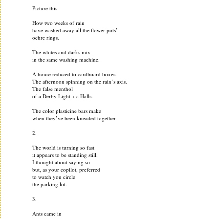
Picture this:
How two weeks of rain
have washed away all the flower pots’
ochre rings.
The whites and darks mix
in the same washing machine.
A house reduced to cardboard boxes.
The afternoon spinning on the rain’s axis.
The false menthol
of a Derby Light + a Halls.
The color plasticine bars make
when they’ve been kneaded together.
2.
The world is turning so fast
it appears to be standing still.
I thought about saying so
but, as your copilot, preferred
to watch you circle
the parking lot.
3.
Ants came in