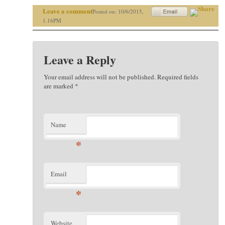
Leave a comment
Posted on: 10/6/2015,
1.16PM
Leave a Reply
Your email address will not be published. Required fields
are marked
*
Name
*
Email
*
Website