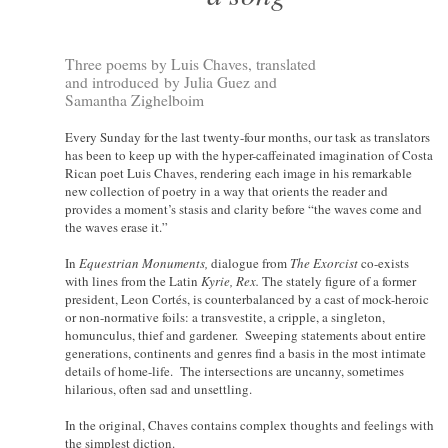
Three poems by Luis Chaves, translated
and introduced by Julia Guez and
Samantha Zighelboim
Every Sunday for the last twenty-four months, our task as translators
has been to keep up with the hyper-caffeinated imagination of Costa
Rican poet Luis Chaves, rendering each image in his remarkable
new collection of poetry in a way that orients the reader and
provides a moment’s stasis and clarity before “the waves come and
the waves erase it.”
In
Equestrian Monuments,
dialogue from
The Exorcist
co-exists
with lines from the Latin
Kyrie, Rex.
The stately figure of a former
president, Leon Cortés, is counterbalanced by a cast of mock-heroic
or non-normative foils: a transvestite, a cripple, a singleton,
homunculus, thief and gardener. Sweeping statements about entire
generations, continents and genres find a basis in the most intimate
details of home-life. The intersections are uncanny, sometimes
hilarious, often sad and unsettling.
In the original, Chaves contains complex thoughts and feelings with
the simplest diction.