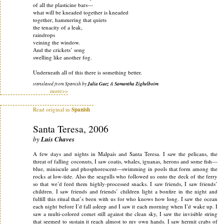
of all the plasticine bars—
what will be kneaded together is kneaded
together, hammering that quiets
the tenacity of a leak,
raindrops
veining the window.
And the crickets’ song
swelling like another fog.
Underneath all of this there is something better.
translated from Spanish by
Julia Guez
&
Samantha Zighelboim
more>>
Read original in
Spanish
Santa Teresa, 2006
by
Luis Chaves
A few days and nights in Malpaís and Santa Teresa. I saw the pelicans, the
threat of falling coconuts, I saw coatis, whales, iguanas, herons and some fish—
blue, miniscule and phosphorescent—swimming in pools that form among the
rocks at low-tide. Also the seagulls who followed us onto the deck of the ferry
so that we’d feed them highly-processed snacks. I saw friends, I saw friends’
children. I saw friends and friends’ children light a bonfire in the night and
fulfill this ritual that’s been with us for who knows how long. I saw the ocean
each night before I’d fall asleep and I saw it each morning when I’d wake up. I
saw a multi-colored comet still against the clean sky, I saw the invisible string
that seemed to sustain it reach almost to my own hands. I saw hermit crabs of