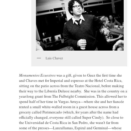
Luis Chavez
Monumentos Ecuestres
was a gift, given to Guez the first time she
and Chaves met for Imperial and espresso at the Hotel Costa Rica,
sitting on the patio across from the Teatro Nacional, before making
their way to the Librería Duluoz nearby. She was in the country on a
year-long grant from The Fulbright Commission. This allowed her to
spend half of her time in Vargas Arraya—where she and her fiancée
rented a small white-walled room in a guest house across from a
grocery called Perimercado (which, for years after the name had
officially changed, everyone still called Super Cindy). So close to
the Universidad de Costa Rica in San Pedro, she wasn’t far from
some of the presses—Lanzallamas, Espiral and Germinal—whose