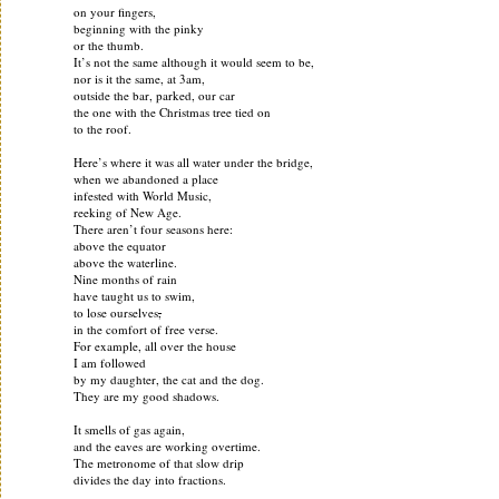
on your fingers,
beginning with the pinky
or the thumb.
It’s not the same although it would seem to be,
nor is it the same, at 3am,
outside the bar, parked, our car
the one with the Christmas tree tied on
to the roof.
Here’s where it was all water under the bridge,
when we abandoned a place
infested with World Music,
reeking of New Age.
There aren’t four seasons here:
above the equator
above the waterline.
Nine months of rain
have taught us to swim,
to lose ourselves
,
in the comfort of free verse.
For example, all over the house
I am followed
by my daughter, the cat and the dog.
They are my good shadows.
It smells of gas again,
and the eaves are working overtime.
The metronome of that slow drip
divides the day into fractions.