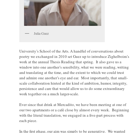
Julia Guez
University’s School of the Arts. A handful of conversations about
poetry we exchanged in 2010 set Guez up to introduce Zighelboim’s
work at the annual Thesis Reading that spring. It also gave us a
window into one another’s sensibility, what we were reading, writing
and translating at the time, and the extent to which we could trust
and admire one another’s eye and ear. Most importantly, that small-
scale collaboration hinted at the kind of ambition, humor, integrity,
persistence and care that would allow us to do some extraordinary
work together on a much larger-scale.
Ever since that drink at Mercadito, we have been meeting at one of
our two apartments or a café close by almost every week. Beginning
with the literal translation, we engaged in a five-part process with
each piece.
In the first phase, our aim was simply to be generative. We wanted