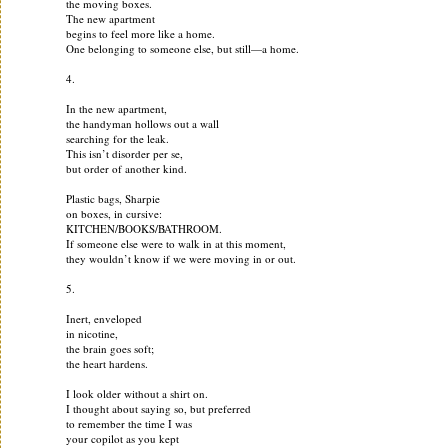
the moving boxes.
The new apartment
begins to feel more like a home.
One belonging to someone else, but still—a home.
4.
In the new apartment,
the handyman hollows out a wall
searching for the leak.
This isn’t disorder per se,
but order of another kind.
Plastic bags, Sharpie
on boxes, in cursive:
KITCHEN/BOOKS/BATHROOM.
If someone else were to walk in at this moment,
they wouldn’t know if we were moving in or out.
5.
Inert, enveloped
in nicotine,
the brain goes soft;
the heart hardens.
I look older without a shirt on.
I thought about saying so, but preferred
to remember the time I was
your copilot as you kept