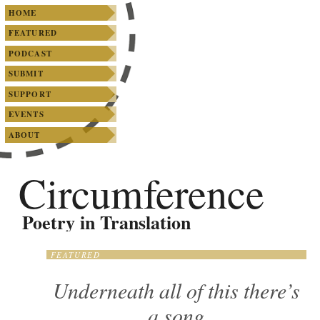
SKIP TO PRIMARY CONTENT
SKIP TO SECONDARY CONTENT
Main menu
HOME
FEATURED
PODCAST
SUBMIT
SUPPORT
EVENTS
ABOUT
Circumference
Poetry in Translation
FEATURED
Underneath all of this there’s
a song