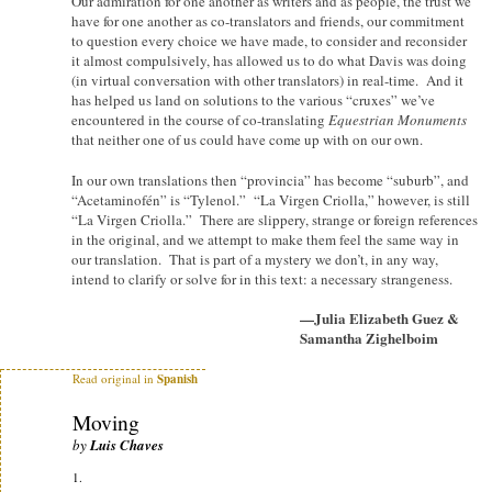
Our admiration for one another as writers and as people, the trust we
have for one another as co-translators and friends, our commitment
to question every choice we have made, to consider and reconsider
it almost compulsively, has allowed us to do what Davis was doing
(in virtual conversation with other translators) in real-time. And it
has helped us land on solutions to the various “cruxes” we’ve
encountered in the course of co-translating
Equestrian Monuments
that neither one of us could have come up with on our own.
In our own translations then “provincia” has become “suburb”, and
“Acetaminofén” is “Tylenol.” “La Virgen Criolla,” however, is still
“La Virgen Criolla.” There are slippery, strange or foreign references
in the original, and we attempt to make them feel the same way in
our translation. That is part of a mystery we don’t, in any way,
intend to clarify or solve for in this text: a necessary strangeness.
—Julia Elizabeth Guez &
Samantha Zighelboim
Read original in
Spanish
Moving
by
Luis Chaves
1.