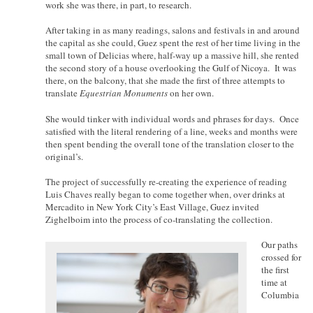
work she was there, in part, to research.
After taking in as many readings, salons and festivals in and around
the capital as she could, Guez spent the rest of her time living in the
small town of Delicias where, half-way up a massive hill, she rented
the second story of a house overlooking the Gulf of Nicoya. It was
there, on the balcony, that she made the first of three attempts to
translate
Equestrian Monuments
on her own.
She would tinker with individual words and phrases for days. Once
satisfied with the literal rendering of a line, weeks and months were
then spent bending the overall tone of the translation closer to the
original’s.
The project of successfully re-creating the experience of reading
Luis Chaves really began to come together when, over drinks at
Mercadito in New York City’s East Village, Guez invited
Zighelboim into the process of co-translating the collection.
Our paths
crossed for
the first
time at
Columbia