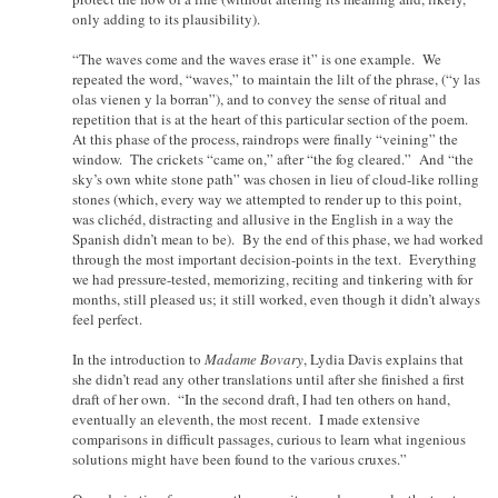
only adding to its plausibility).
“The waves come and the waves erase it” is one example. We
repeated the word, “waves,” to maintain the lilt of the phrase, (“y las
olas vienen y la borran”), and to convey the sense of ritual and
repetition that is at the heart of this particular section of the poem.
At this phase of the process, raindrops were finally “veining” the
window. The crickets “came on,” after “the fog cleared.” And “the
sky’s own white stone path” was chosen in lieu of cloud-like rolling
stones (which, every way we attempted to render up to this point,
was clichéd, distracting and allusive in the English in a way the
Spanish didn’t mean to be). By the end of this phase, we had worked
through the most important decision-points in the text. Everything
we had pressure-tested, memorizing, reciting and tinkering with for
months, still pleased us; it still worked, even though it didn’t always
feel perfect.
In the introduction to
Madame Bovary
, Lydia Davis explains that
she didn’t read any other translations until after she finished a first
draft of her own. “In the second draft, I had ten others on hand,
eventually an eleventh, the most recent. I made extensive
comparisons in difficult passages, curious to learn what ingenious
solutions might have been found to the various cruxes.”