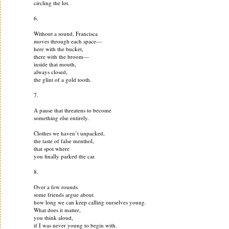
circling the lot.
6.
Without a sound, Francisca
moves through each space—
here with the bucket,
there with the broom—
inside that mouth,
always closed,
the glint of a gold tooth.
7.
A pause that threatens to become
something else entirely.
Clothes we haven’t unpacked,
the taste of false menthol,
that spot where
you finally parked the car.
8.
Over a few rounds
some friends argue about
how long we can keep calling ourselves young.
What does it matter,
you think aloud,
if I was never young to begin with.