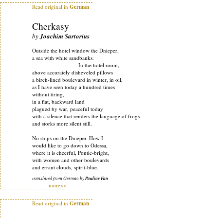
Read original in
German
Cherkasy
by
Joachim Sartorius
Outside the hotel window the Dnieper,
a sea with white sandbanks.
In the hotel room,
above accurately disheveled pillows
a birch-lined boulevard in winter, in oil,
as I have seen today a hundred times
without tiring,
in a flat, backward land
plagued by war, peaceful today
with a silence that renders the language of frogs
and storks more silent still.
No ships on the Dnieper. How I
would like to go down to Odessa,
where it is cheerful, Pontic-bright,
with women and other boulevards
and errant clouds, spirit-blue.
translated from German by
Pauline Fan
more>>
Read original in
German