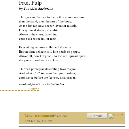
Fruit Pulp
by
Joachim Sartorius
The eyes are the first to die in this summer-autumn,
then the hand, then the rest of the body.
At the left hip now deeper layers of muscle,
Fine-grained strata, paper-like.
Above it the chest, caved in,
above it a room full of teeth.
Everything ruinous – filth and skeleton.
But the skin delicate still, like petals of poppy.
Above all, don’t expose it to the sun: spread open
the parasol, suddenly anxious.
Thirteen pomegranates rolling towards you.
And what of it? We want fruit pulp, rubies,
abundance before the fervent, final prayer.
translated from German by
Pauline Fan
more>>
Leave a comment
Posted on:
12/14/2016, 1.57PM