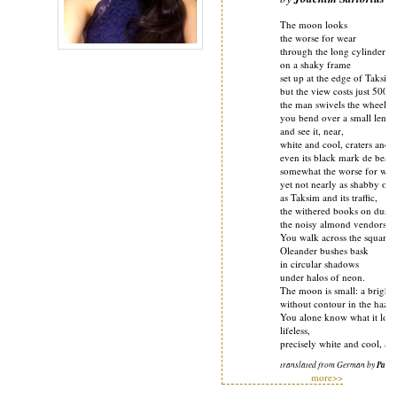
The moon looks
the worse for wear
through the long cylinder
on a shaky frame
set up at the edge of Taksim
but the view costs just 500 li
the man swivels the wheels,
you bend over a small lens
and see it, near,
white and cool, craters and v
even its black mark de beau
somewhat the worse for wea
yet not nearly as shabby or r
as Taksim and its traffic,
the withered books on dusty
the noisy almond vendors.
You walk across the square 
Oleander bushes bask
in circular shadows
under halos of neon.
The moon is small: a bright 
without contour in the haze
You alone know what it look
lifeless,
precisely white and cool, al
translated from German by
Pauli
more>>