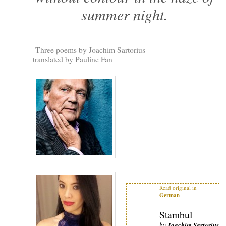
summer night.
Three poems by Joachim Sartorius
translated by Pauline Fan
Read original in
German
Stambul
by
Joachim Sartorius