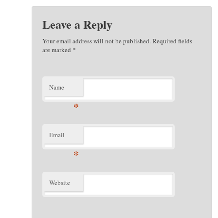
Leave a Reply
Your email address will not be published. Required fields
are marked
*
Name
*
Email
*
Website