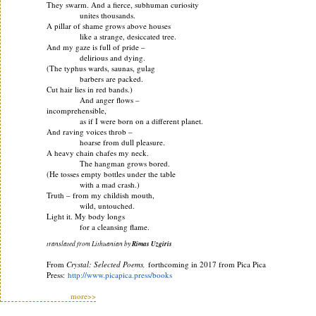
They swarm. And a fierce, subhuman curiosity
unites thousands.
A pillar of shame grows above houses
like a strange, desiccated tree.
And my gaze is full of pride –
delirious and dying.
(The typhus wards, saunas, gulag
barbers are packed.
Cut hair lies in red bands.)
And anger flows –
incomprehensible,
as if I were born on a different planet.
And raving voices throb –
hoarse from dull pleasure.
A heavy chain chafes my neck.
The hangman grows bored.
(He tosses empty bottles under the table
with a mad crash.)
Truth – from my childish mouth,
wild, untouched.
Light it. My body longs
for a cleansing flame.
translated from Lithuanian by
Rimas Uzgiris
From
Crystal: Selected Poems,
forthcoming in 2017 from Pica Pica
Press:
http://www.picapica.press/
books
more>>