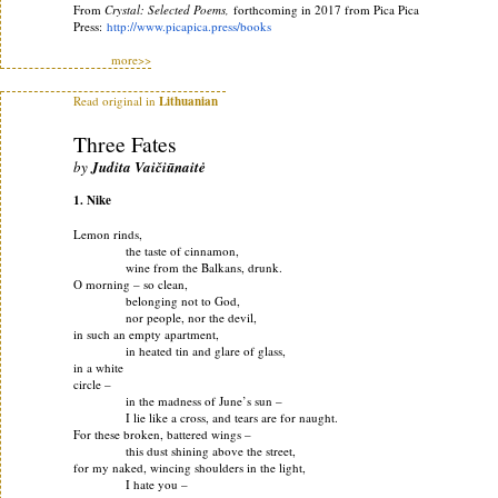
From
Crystal: Selected Poems,
forthcoming in 2017 from Pica Pica
Press:
http://www.picapica.press/
books
more>>
Read original in
Lithuanian
Three Fates
by
Judita Vaičiūnaitė
1. Nike
Lemon rinds,
the taste of cinnamon,
wine from the Balkans, drunk.
O morning – so clean,
belonging not to God,
nor people, nor the devil,
in such an empty apartment,
in heated tin and glare of glass,
in a white
circle –
in the madness of June’s sun –
I lie like a cross, and tears are for naught.
For these broken, battered wings –
this dust shining above the street,
for my naked, wincing shoulders in the light,
I hate you –