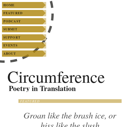
SKIP TO PRIMARY CONTENT
SKIP TO SECONDARY CONTENT
Main menu
HOME
FEATURED
PODCAST
SUBMIT
SUPPORT
EVENTS
ABOUT
Circumference
Poetry in Translation
FEATURED
Groan like the brash ice, or
hiss like the slush