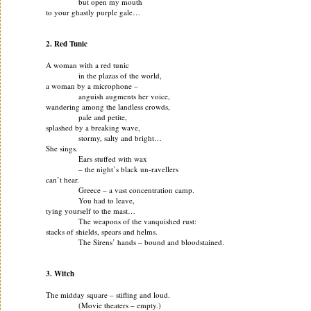
but open my mouth
to your ghastly purple gale…
2. Red Tunic
A woman with a red tunic
in the plazas of the world,
a woman by a microphone –
anguish augments her voice,
wandering among the landless crowds,
pale and petite,
splashed by a breaking wave,
stormy, salty and bright…
She sings.
Ears stuffed with wax
– the night’s black un-ravellers
can’t hear.
Greece – a vast concentration camp.
You had to leave,
tying yourself to the mast…
The weapons of the vanquished rust:
stacks of shields, spears and helms.
The Sirens’ hands – bound and bloodstained.
3. Witch
The midday square – stifling and loud.
(Movie theaters – empty.)