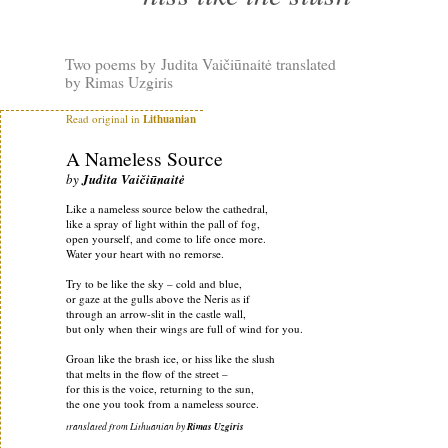
Two poems by Judita Vaičiūnaitė translated
by Rimas Uzgiris
Read original in
Lithuanian
A Nameless Source
by
Judita Vaičiūnaitė
Like a nameless source below the cathedral,
like a spray of light within the pall of fog,
open yourself, and come to life once more.
Water your heart with no remorse.
Try to be like the sky – cold and blue,
or gaze at the gulls above the Neris as if
through an arrow-slit in the castle wall,
but only when their wings are full of wind for you.
Groan like the brash ice, or hiss like the slush
that melts in the flow of the street –
for this is the voice, returning to the sun,
the one you took from a nameless source.
translated from Lithuanian by
Rimas Uzgiris