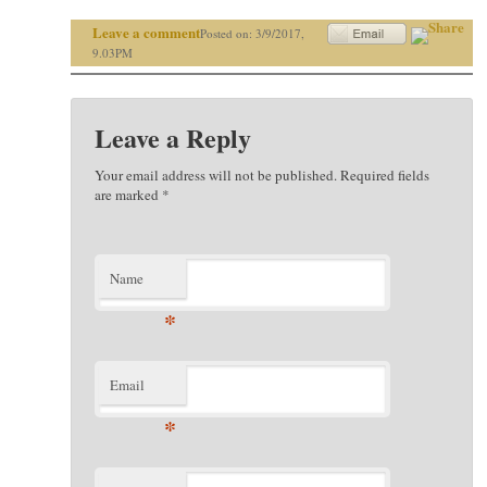
Leave a comment
Posted on: 3/9/2017,
9.03PM
Leave a Reply
Your email address will not be published. Required fields
are marked
*
Name
*
Email
*