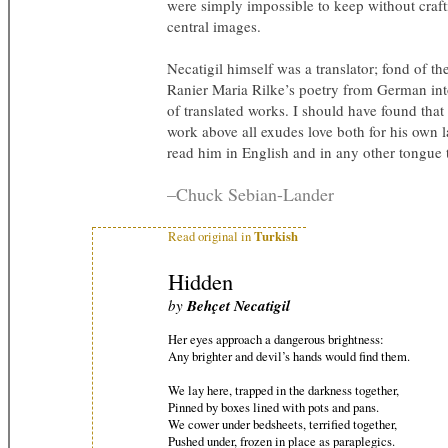
were simply impossible to keep without crafti
central images.
Necatigil himself was a translator; fond of t
Ranier Maria Rilke’s poetry from German int
of translated works. I should have found that i
work above all exudes love both for his own 
read him in English and in any other tongue
–Chuck Sebian-Lander
Turkish
Read original in
Hidden
by
Behçet Necatigil
Her eyes approach a dangerous brightness:
Any brighter and devil’s hands would find them.
We lay here, trapped in the darkness together,
Pinned by boxes lined with pots and pans.
We cower under bedsheets, terrified together,
Pushed under, frozen in place as paraplegics.