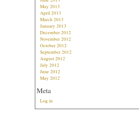
May 2013
April 2013
March 2013
January 2013
December 2012
November 2012
October 2012
September 2012
August 2012
July 2012
June 2012
May 2012
Meta
Log in