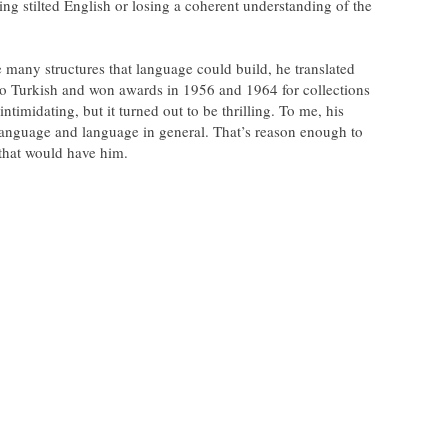
ng stilted English or losing a coherent understanding of the
he many structures that language could build, he translated
o Turkish and won awards in 1956 and 1964 for collections
ntimidating, but it turned out to be thrilling. To me, his
language and language in general. That’s reason enough to
 that would have him.