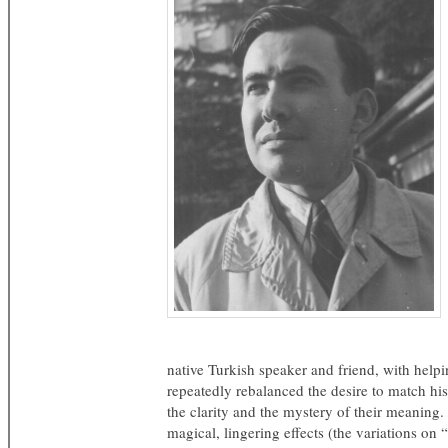
native Turkish speaker and friend, with helpin
repeatedly rebalanced the desire to match his
the clarity and the mystery of their meaning.
magical, lingering effects (the variations on