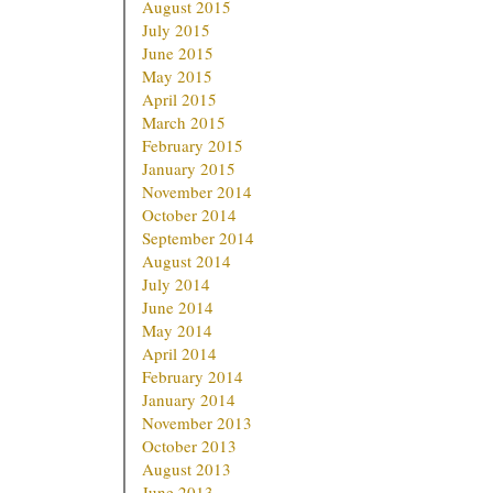
August 2015
July 2015
June 2015
May 2015
April 2015
March 2015
February 2015
January 2015
November 2014
October 2014
September 2014
August 2014
July 2014
June 2014
May 2014
April 2014
February 2014
January 2014
November 2013
October 2013
August 2013
June 2013