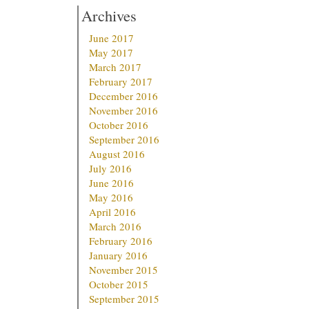
Archives
June 2017
May 2017
March 2017
February 2017
December 2016
November 2016
October 2016
September 2016
August 2016
July 2016
June 2016
May 2016
April 2016
March 2016
February 2016
January 2016
November 2015
October 2015
September 2015