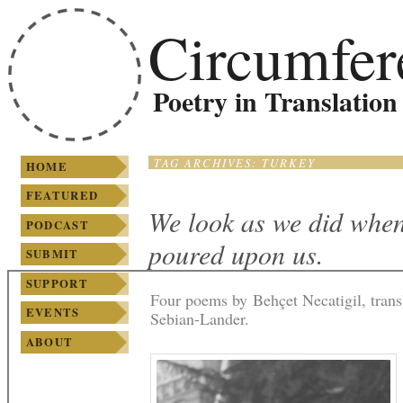
SKIP TO PRIMARY
SKIP TO
Main menu
Circumfer
CONTENT
SECONDARY
CONTENT
Poetry in Translation
TAG ARCHIVES:
TURKEY
HOME
FEATURED
We look as we did when
PODCAST
poured upon us.
SUBMIT
SUPPORT
Four poems by Behçet Necatigil, tran
EVENTS
Sebian-Lander.
ABOUT