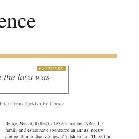
ence
FEATURED
 the lava was
slated from Turkish by Chuck
Behçet Necatigil died in 1979; since the 1980s, his
family and estate have sponsored an annual poetry
competition to discover new Turkish voices. There is a